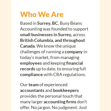
Who We Are
Based in
Surrey, BC
, Busy Beans
Accounting was founded to support
small businesses in Surrey,
across
British Columbia, and throughout
Canada
. We know the unique
challenges of running a
company
in
today’s market, from managing
employees
and keeping
financial
records
up to date, to ensuring full
compliance
with CRA regulations.
Our
team
of experienced
accountants
and
bookkeepers
provides the personal touch that
many larger
accounting firms
don’t
offer. No jargon. No judgment. Just