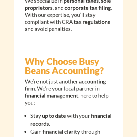
We specialize in
personal taxes
,
sole
proprietors
, and
corporate tax filing
.
With our expertise, you’ll stay
compliant with CRA
tax regulations
and avoid penalties.
Why Choose Busy
Beans Accounting?
We’re not just another
accounting
firm
. We’re your local partner in
financial management
, here to help
you:
Stay
up to date
with your
financial
records
.
Gain
financial clarity
through