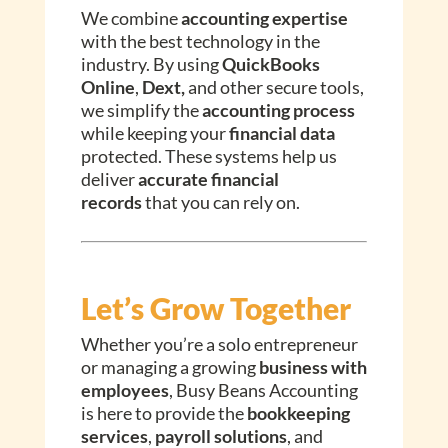
We combine
accounting expertise
with the best technology in the
industry. By using
QuickBooks
Online
,
Dext,
and other secure tools,
we simplify the
accounting process
while keeping your
financial data
protected. These systems help us
deliver
accurate financial
records
that you can rely on.
Let’s Grow Together
Whether you’re a solo entrepreneur
or managing a growing
business with
employees
, Busy Beans Accounting
is here to provide the
bookkeeping
services
,
payroll solutions
, and