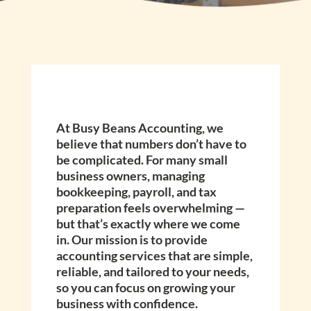
At Busy Beans Accounting, we
believe that numbers don’t have to
be complicated. For many small
business owners, managing
bookkeeping, payroll, and tax
preparation feels overwhelming —
but that’s exactly where we come
in. Our mission is to provide
accounting services that are simple,
reliable, and tailored to your needs,
so you can focus on growing your
business with confidence.