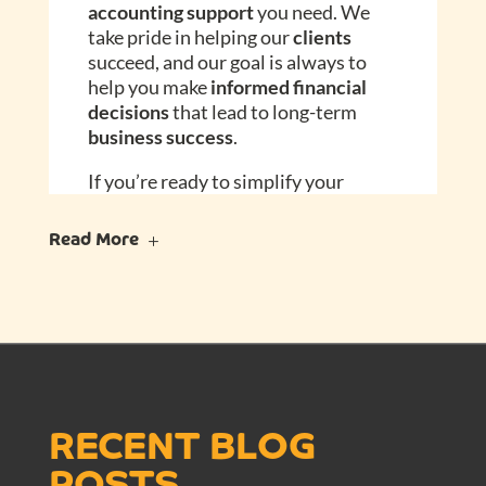
accounting support
you need. We
take pride in helping our
clients
succeed, and our goal is always to
help you make
informed financial
decisions
that lead to long-term
business success
.
If you’re ready to simplify your
finances
and gain a trusted partner
in
accounting
, let’s connect. We offer
Read More
a
free discovery call
to discuss your
business needs
and how we can help
you
.
Contact Busy Beans Accounting
today to discover how we can help
you stay organized, avoid surprises,
and move your
business forward
RECENT BLOG
with confidence.