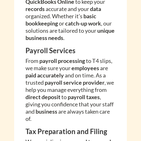
QuickBooks Online
to keep your
records
accurate and your
data
organized. Whether it’s
basic
bookkeeping
or
catch-up work
, our
solutions are tailored to your
unique
business needs
.
Payroll Services
From
payroll processing
to T4 slips,
we make sure your
employees
are
paid accurately
and on time. As a
trusted
payroll service provider
, we
help you manage everything from
direct deposit
to
payroll taxes
,
giving you confidence that your staff
and
business
are always taken care
of.
Tax Preparation and Filing