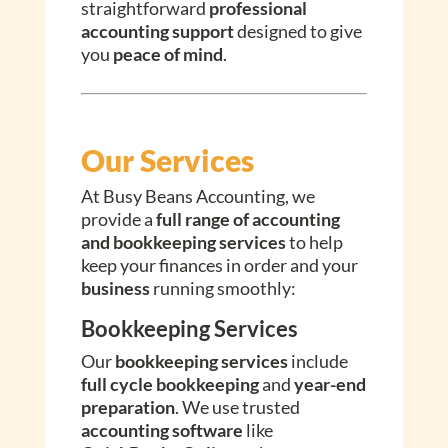
straightforward
professional
accounting support
designed to give
you
peace of mind
.
Our Services
At Busy Beans Accounting, we
provide a
full range of accounting
and bookkeeping services
to help
keep your finances in order and your
business
running smoothly:
Bookkeeping Services
Our
bookkeeping services
include
full cycle bookkeeping
and
year-end
preparation
. We use trusted
accounting software
like