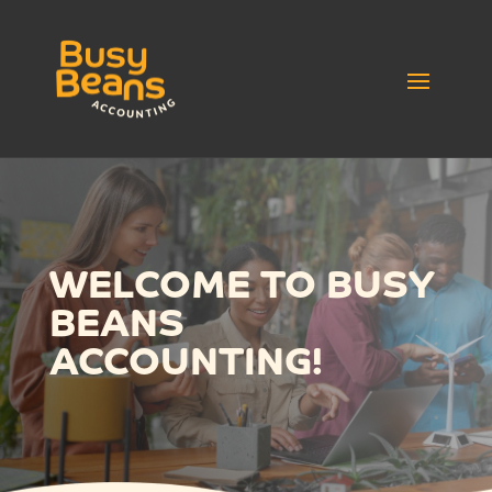
WELCOME TO BUSY
BEANS
ACCOUNTING!