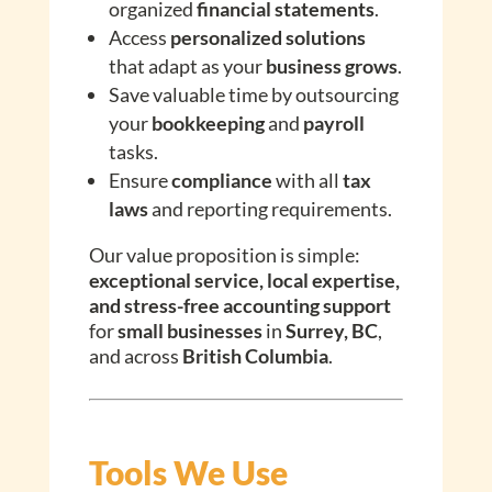
organized
financial statements
.
Access
personalized solutions
that adapt as your
business grows
.
Save valuable time by outsourcing
your
bookkeeping
and
payroll
tasks.
Ensure
compliance
with all
tax
laws
and reporting requirements.
Our value proposition is simple:
exceptional service, local expertise,
and stress-free accounting support
for
small businesses
in
Surrey, BC
,
and across
British Columbia
.
Tools We Use