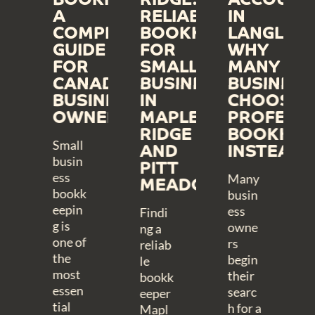
ICKBOOKS
A
RELIABLE
IN
INE
COMPLETE
BOOKKEEPING
LANGLEY:
PLIFIES
GUIDE
FOR
WHY
KKEEPING
FOR
SMALL
MANY
R
CANADIAN
BUSINESSES
BUSINESS
DERN
BUSINESS
IN
CHOOSE
INESSES
OWNERS
MAPLE
PROFESS
RIDGE
BOOKKEE
Small
AND
INSTEAD
busin
PITT
ess
Many
MEADOWS
bookk
busin
eepin
ess
Findi
g is
owne
ng a
one of
rs
reliab
the
begin
le
most
their
bookk
essen
searc
eeper
tial
h for a
Mapl