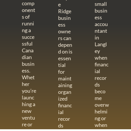
comp
small
e
onent
busin
Ridge
s of
ess
busin
runni
accou
ess
ng a
ntant
owne
succe
in
rs can
ssful
Langl
depen
Cana
ey
d on is
dian
when
essen
busin
financ
tial
ess.
ial
for
Whet
recor
maint
her
ds
aining
you’re
beco
organ
launc
me
ized
hing a
overw
financ
new
helmi
ial
ventu
ng or
recor
re or
when
ds
mana