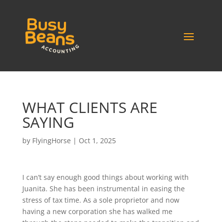
WHAT CLIENTS ARE
SAYING
by
FlyingHorse
|
Oct 1, 2025
I can’t say enough good things about working with
Juanita. She has been instrumental in easing the
stress of tax time. As a sole proprietor and now
having a new corporation she has walked me