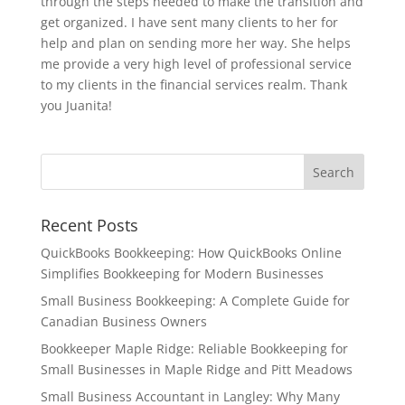
through the steps needed to make the transition and
get organized. I have sent many clients to her for
help and plan on sending more her way. She helps
me provide a very high level of professional service
to my clients in the financial services realm. Thank
you Juanita!
Recent Posts
QuickBooks Bookkeeping: How QuickBooks Online
Simplifies Bookkeeping for Modern Businesses
Small Business Bookkeeping: A Complete Guide for
Canadian Business Owners
Bookkeeper Maple Ridge: Reliable Bookkeeping for
Small Businesses in Maple Ridge and Pitt Meadows
Small Business Accountant in Langley: Why Many