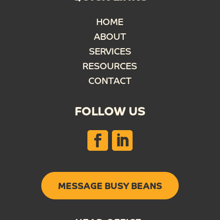
HOME
ABOUT
SERVICES
RESOURCES
CONTACT
FOLLOW US
MESSAGE BUSY BEANS