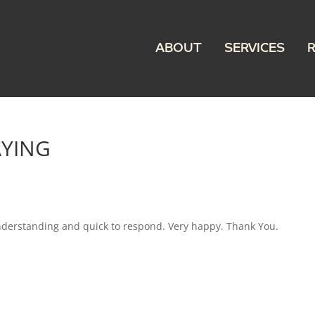
ABOUT
SERVICES
AYING
nderstanding and quick to respond. Very happy. Thank You.