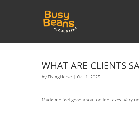
WHAT ARE CLIENTS S
by
FlyingHorse
|
Oct 1, 2025
Made me feel good about online taxes. Very u