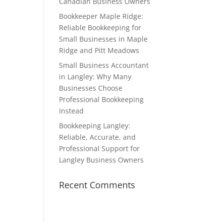
Canadian Business Owners
Bookkeeper Maple Ridge:
Reliable Bookkeeping for
Small Businesses in Maple
Ridge and Pitt Meadows
Small Business Accountant
in Langley: Why Many
Businesses Choose
Professional Bookkeeping
Instead
Bookkeeping Langley:
Reliable, Accurate, and
Professional Support for
Langley Business Owners
Recent Comments