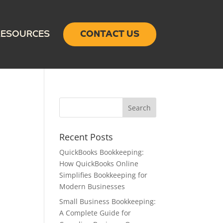
RESOURCES
CONTACT US
Recent Posts
QuickBooks Bookkeeping:
How QuickBooks Online
Simplifies Bookkeeping for
Modern Businesses
Small Business Bookkeeping:
A Complete Guide for