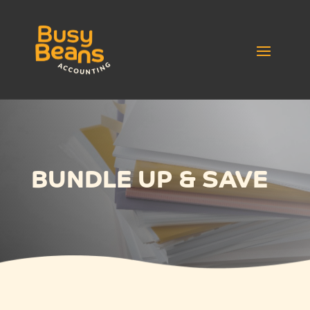
BUNDLE UP & SAVE