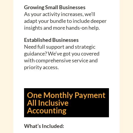
Growing Small Businesses
As your activity increases, we’ll
adapt your bundle to include deeper
insights and more hands-on help.
Established Businesses
Need full support and strategic
guidance? We’ve got you covered
with comprehensive service and
priority access.
One Monthly Payment
All Inclusive
Accounting
What’s Included: