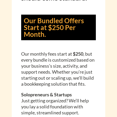
Our Bundled Offers
Start at $250 Per
Month.
Our monthly fees start at
$250
, but
every bundle is customized based on
your business’s size, activity, and
support needs. Whether you’re just
starting out or scaling up, we’ll build
a bookkeeping solution that fits.
Solopreneurs & Startups
Just getting organized? We’ll help
you lay a solid foundation with
simple, streamlined support.