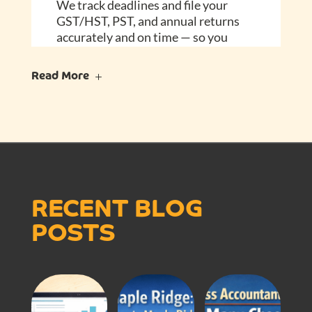
We track deadlines and file your
GST/HST, PST, and annual returns
accurately and on time — so you
don’t have to.
Read More
FAQ – Frequently
Asked Questions
Can’t I just manage my books
myself?
You could — but your time is better
RECENT BLOG
spent running your business. We’ll
POSTS
keep your books accurate and up to
date, so tax time never catches you
off guard.
Isn’t this too expensive for a small