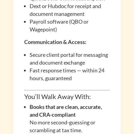
Dext or Hubdoc for receipt and
document management
Payroll software (QBO or
Wagepoint)
Communication & Access:
Secure client portal for messaging
and document exchange
Fast response times — within 24
hours, guaranteed
You’ll Walk Away With:
Books that are clean, accurate,
and CRA-compliant
No more second-guessing or
scrambling at tax time.