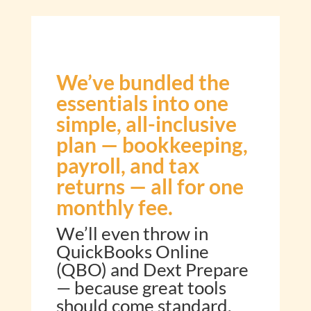
We’ve bundled the
essentials into one
simple, all-inclusive
plan — bookkeeping,
payroll, and tax
returns — all for one
monthly fee.
We’ll even throw in
QuickBooks Online
(QBO) and Dext Prepare
— because great tools
should come standard.