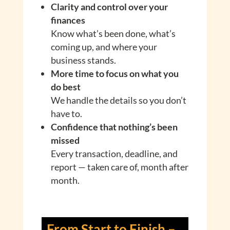
Clarity and control over your
finances
Know what’s been done, what’s
coming up, and where your
business stands.
More time to focus on what you
do best
We handle the details so you don’t
have to.
Confidence that nothing’s been
missed
Every transaction, deadline, and
report — taken care of, month after
month.
From Start to Finish –