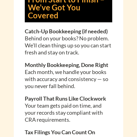
We’ve Got You
Covered
Catch-Up Bookkeeping (if needed)
Behind on your books? No problem.
We’ll clean things up so you can start
fresh and stay on track.
Monthly Bookkeeping, Done Right
Each month, we handle your books
with accuracy and consistency — so
you never fall behind.
Payroll That Runs Like Clockwork
Your team gets paid on time, and
your records stay compliant with
CRA requirements.
Tax Filings You Can Count On