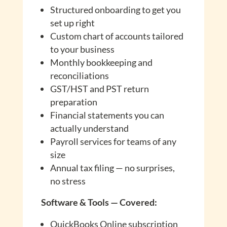
Structured onboarding to get you
set up right
Custom chart of accounts tailored
to your business
Monthly bookkeeping and
reconciliations
GST/HST and PST return
preparation
Financial statements you can
actually understand
Payroll services for teams of any
size
Annual tax filing — no surprises,
no stress
Software & Tools — Covered:
QuickBooks Online subscription